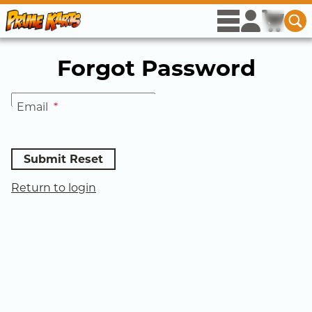
Skip to Main Content
rows
user
icon
cart
ico
se
Se
View menu op
Access acco
View c
Forgot Password
Email
*
Submit Reset
Return to login