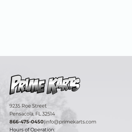
9235 Roe Street
Pensacola, FL 32514
866-475-0450
|
info@primekarts.com
Hours of Operation: