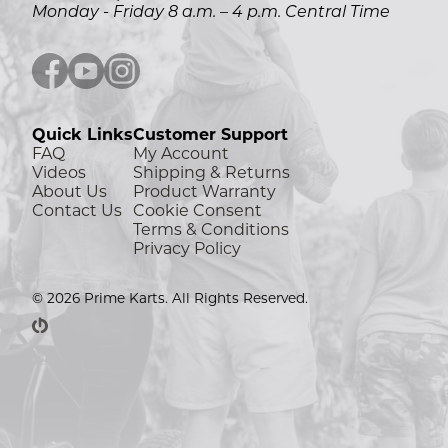
Monday - Friday 8 a.m. – 4 p.m. Central Time
Facebook icon
YouTube icon
Instagram icon
Quick Links
Customer Support
FAQ
My Account
Videos
Shipping & Returns
About Us
Product Warranty
Contact Us
Cookie Consent
Terms & Conditions
Privacy Policy
© 2026 Prime Karts. All Rights Reserved.