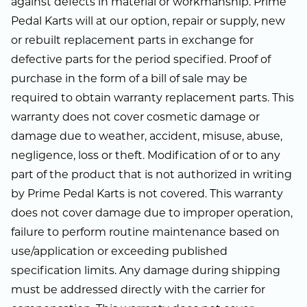
against defects in material or workmanship. Prime
Pedal Karts will at our option, repair or supply, new
or rebuilt replacement parts in exchange for
defective parts for the period specified. Proof of
purchase in the form of a bill of sale may be
required to obtain warranty replacement parts. This
warranty does not cover cosmetic damage or
damage due to weather, accident, misuse, abuse,
negligence, loss or theft. Modification of or to any
part of the product that is not authorized in writing
by Prime Pedal Karts is not covered. This warranty
does not cover damage due to improper operation,
failure to perform routine maintenance based on
use/application or exceeding published
specification limits. Any damage during shipping
must be addressed directly with the carrier for