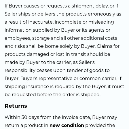
If Buyer causes or requests a shipment delay, or if
Seller ships or delivers the products erroneously as
a result of inaccurate, incomplete or misleading
information supplied by Buyer or its agents or
employees, storage and all other additional costs
and risks shall be borne solely by Buyer. Claims for
products damaged or lost in transit should be
made by Buyer to the carrier, as Seller's
responsibility ceases upon tender of goods to
Buyer, Buyer's representative or common carrier. If
shipping insurance is required by the Buyer, it must
be requested before the order is shipped.
Returns
Within 30 days from the invoice date, Buyer may
return a product in
new condition
provided the