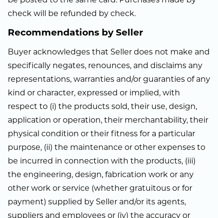
be posted to the same card. Purchases made by
check will be refunded by check.
Recommendations by Seller
Buyer acknowledges that Seller does not make and
specifically negates, renounces, and disclaims any
representations, warranties and/or guaranties of any
kind or character, expressed or implied, with
respect to (i) the products sold, their use, design,
application or operation, their merchantability, their
physical condition or their fitness for a particular
purpose, (ii) the maintenance or other expenses to
be incurred in connection with the products, (iii)
the engineering, design, fabrication work or any
other work or service (whether gratuitous or for
payment) supplied by Seller and/or its agents,
suppliers and employees or (iv) the accuracy or