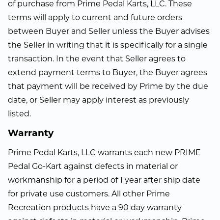
of purchase from Prime Pedal Karts, LLC. These
terms will apply to current and future orders
between Buyer and Seller unless the Buyer advises
the Seller in writing that it is specifically for a single
transaction. In the event that Seller agrees to
extend payment terms to Buyer, the Buyer agrees
that payment will be received by Prime by the due
date, or Seller may apply interest as previously
listed.
Warranty
Prime Pedal Karts, LLC warrants each new PRIME
Pedal Go-Kart against defects in material or
workmanship for a period of 1 year after ship date
for private use customers. All other Prime
Recreation products have a 90 day warranty