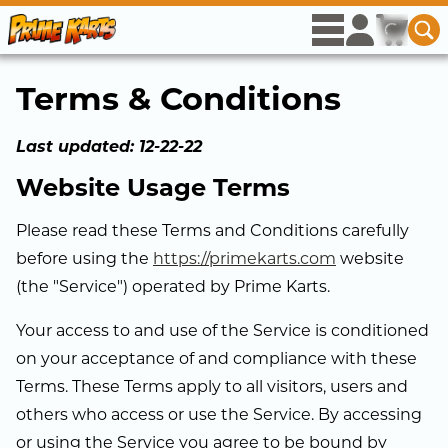
Skip to Main Content
rows
user
icon
cart
ico
se
Se
View menu op
Access acco
View c
Terms & Conditions
Last updated: 12-22-22
Website Usage Terms
Please read these Terms and Conditions carefully
before using the
https://primekarts.com
website
(the "Service") operated by Prime Karts.
Your access to and use of the Service is conditioned
on your acceptance of and compliance with these
Terms. These Terms apply to all visitors, users and
others who access or use the Service. By accessing
or using the Service you agree to be bound by