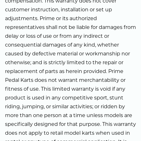
compensation. This warranty does not cover
customer instruction, installation or set up
adjustments. Prime or its authorized
representatives shall not be liable for damages from
delay or loss of use or from any indirect or
consequential damages of any kind, whether
caused by defective material or workmanship nor
otherwise; and is strictly limited to the repair or
replacement of parts as herein provided. Prime
Pedal Karts does not warrant merchantability or
fitness of use. This limited warranty is void if any
product is used in any competitive sport, stunt
riding, jumping, or similar activities; or ridden by
more than one person at a time unless models are
specifically designed for that purpose. This warranty
does not apply to retail model karts when used in