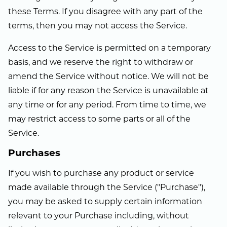
these Terms. If you disagree with any part of the
terms, then you may not access the Service.
Access to the Service is permitted on a temporary
basis, and we reserve the right to withdraw or
amend the Service without notice. We will not be
liable if for any reason the Service is unavailable at
any time or for any period. From time to time, we
may restrict access to some parts or all of the
Service.
Purchases
If you wish to purchase any product or service
made available through the Service ("Purchase"),
you may be asked to supply certain information
relevant to your Purchase including, without