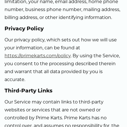
limitation, your name, email address, home phone
number, business phone number, mailing address,
billing address, or other identifying information.
Privacy Policy
Our privacy policy, which sets out how we will use
your information, can be found at
https://primekarts.com/policy
. By using the Service,
you consent to the processing described therein
and warrant that all data provided by you is
accurate.
Third-Party Links
Our Service may contain links to third-party
websites or services that are not owned or
controlled by Prime Karts. Prime Karts has no
control over, and assumes no responsibility for, the