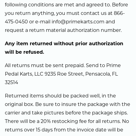
following conditions are met and agreed to. Before
you return anything, you must contact us at 866-
475-0450 or e-mail info@primekarts.com and
request a return material authorization number.
Any item returned without prior authorization
will be refused.
All returns must be sent prepaid. Send to Prime
Pedal Karts, LLC 9235 Roe Street, Pensacola, FL
32514
Returned items should be packed well, in the
original box. Be sure to insure the package with the
carrier and take pictures before the package ships.
There will be a 20% restocking fee for all returns. No
returns over 15 days from the invoice date will be