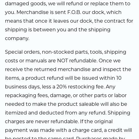
damaged goods, we will refund or replace them to
you. Merchandise is sent F.O.B. our dock, which
means that once it leaves our dock, the contract for
shipping is between you and the shipping
company.
Special orders, non-stocked parts, tools, shipping
costs or manuals are NOT refundable. Once we
receive the returned merchandise and inspect the
items, a product refund will be issued within 10
business days, less a 20% restocking fee. Any
repackaging fees, damage, or other parts or labor
needed to make the product saleable will also be
itemized and deducted from any refund. Shipping
charges are never refundable. If the original
payment was made with a charge card, a credit will