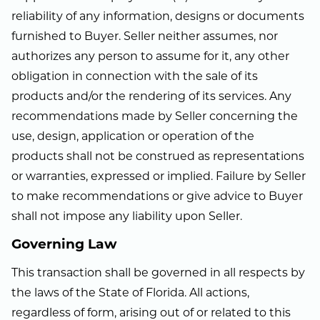
reliability of any information, designs or documents
furnished to Buyer. Seller neither assumes, nor
authorizes any person to assume for it, any other
obligation in connection with the sale of its
products and/or the rendering of its services. Any
recommendations made by Seller concerning the
use, design, application or operation of the
products shall not be construed as representations
or warranties, expressed or implied. Failure by Seller
to make recommendations or give advice to Buyer
shall not impose any liability upon Seller.
Governing Law
This transaction shall be governed in all respects by
the laws of the State of Florida. All actions,
regardless of form, arising out of or related to this