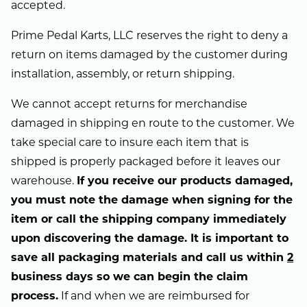
accepted.
Prime Pedal Karts, LLC reserves the right to deny a
return on items damaged by the customer during
installation, assembly, or return shipping.
We cannot accept returns for merchandise
damaged in shipping en route to the customer. We
take special care to insure each item that is
shipped is properly packaged before it leaves our
warehouse.
If you receive our products damaged,
you must note the damage when signing for the
item or call the shipping company immediately
upon discovering the damage. It is important to
save all packaging materials and call us within
2
business days so we can begin the claim
process.
If and when we are reimbursed for