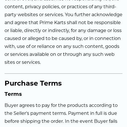
content, privacy policies, or practices of any third-
party websites or services. You further acknowledge
and agree that Prime Karts shall not be responsible
or liable, directly or indirectly, for any damage or loss
caused or alleged to be caused by, or in connection
with, use of or reliance on any such content, goods
or services available on or through any such web
sites or services.
Purchase Terms
Terms
Buyer agrees to pay for the products according to
the Seller's payment terms. Payment in full is due
before shipping the order. In the event Buyer fails