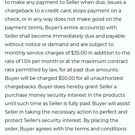
to make any payment to Seller when due, issues a
chargeback to a credit card, stops payment on a
check, or in any way does not make good on the
payment terms, Buyer's entire account(s) with
Seller shall become immediately due and payable
without notice or demand and are subject to
monthly service charges of $35.00 in addition to the
rate of 1.5% per month or at the maximum contract
rate permitted by law; for all past due amounts.
Buyer will be charged $50.00 for all unauthorized
chargebacks. Buyer does hereby grant Seller a
purchase money security interest in the products
until such time as Seller is fully paid. Buyer will assist
Seller in taking the necessary action to perfect and
protect Seller's security interest. By placing the
order, Buyer agrees with the terms and conditions