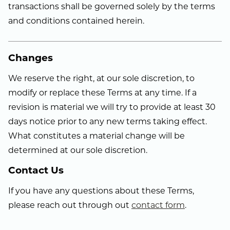
transactions shall be governed solely by the terms
and conditions contained herein.
Changes
We reserve the right, at our sole discretion, to
modify or replace these Terms at any time. If a
revision is material we will try to provide at least 30
days notice prior to any new terms taking effect.
What constitutes a material change will be
determined at our sole discretion.
Contact Us
If you have any questions about these Terms,
please reach out through out
contact form
.