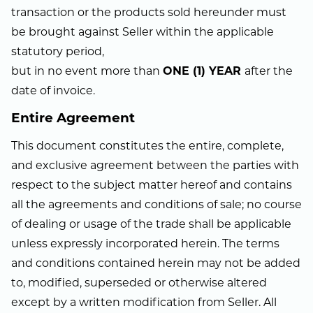
transaction or the products sold hereunder must
be brought against Seller within the applicable
statutory period,
but in no event more than
ONE (1) YEAR
after the
date of invoice.
Entire Agreement
This document constitutes the entire, complete,
and exclusive agreement between the parties with
respect to the subject matter hereof and contains
all the agreements and conditions of sale; no course
of dealing or usage of the trade shall be applicable
unless expressly incorporated herein. The terms
and conditions contained herein may not be added
to, modified, superseded or otherwise altered
except by a written modification from Seller. All