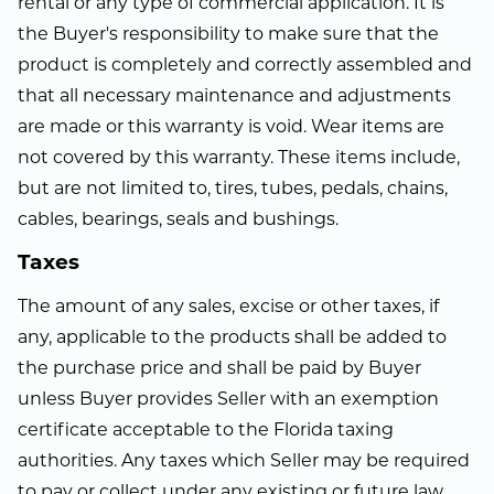
rental or any type of commercial application. It is
the Buyer's responsibility to make sure that the
product is completely and correctly assembled and
that all necessary maintenance and adjustments
are made or this warranty is void. Wear items are
not covered by this warranty. These items include,
but are not limited to, tires, tubes, pedals, chains,
cables, bearings, seals and bushings.
Taxes
The amount of any sales, excise or other taxes, if
any, applicable to the products shall be added to
the purchase price and shall be paid by Buyer
unless Buyer provides Seller with an exemption
certificate acceptable to the Florida taxing
authorities. Any taxes which Seller may be required
to pay or collect under any existing or future law,