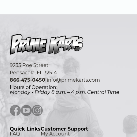
9235 Roe Street
Pensacola, FL 32514
866-475-0450
|
info@primekarts.com
Hours of Operation:
Monday - Friday 8 a.m. – 4 p.m. Central Time
Facebook icon
YouTube icon
Instagram icon
Quick Links
Customer Support
FAQ
My Account