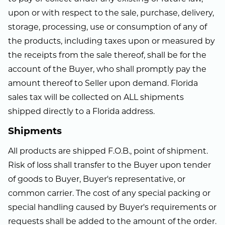
upon or with respect to the sale, purchase, delivery,
storage, processing, use or consumption of any of
the products, including taxes upon or measured by
the receipts from the sale thereof, shall be for the
account of the Buyer, who shall promptly pay the
amount thereof to Seller upon demand. Florida
sales tax will be collected on ALL shipments
shipped directly to a Florida address.
Shipments
All products are shipped F.O.B., point of shipment.
Risk of loss shall transfer to the Buyer upon tender
of goods to Buyer, Buyer's representative, or
common carrier. The cost of any special packing or
special handling caused by Buyer's requirements or
requests shall be added to the amount of the order.